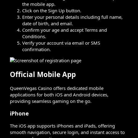
the mobile app.
Click on the Sign Up button.
Enter your personal details including full name,
date of birth, and email.
Confirm your age and accept Terms and
Conditions.
Verify your account via email or SMS
confirmation.
Official Mobile App
QueenVegas Casino offers dedicated mobile
applications for both iOS and Android devices,
providing seamless gaming on the go.
iPhone
The iOS app supports iPhones and iPads, offering
smooth navigation, secure login, and instant access to