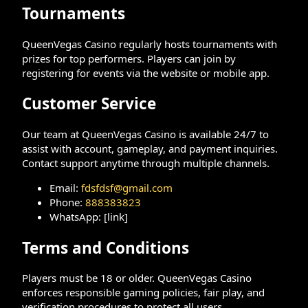
Tournaments
QueenVegas Casino regularly hosts tournaments with
prizes for top performers. Players can join by
registering for events via the website or mobile app.
Customer Service
Our team at QueenVegas Casino is available 24/7 to
assist with account, gameplay, and payment inquiries.
Contact support anytime through multiple channels.
Email:
fdsfdsf@gmail.com
Phone:
888383823
WhatsApp: [link]
Terms and Conditions
Players must be 18 or older. QueenVegas Casino
enforces responsible gaming policies, fair play, and
verification procedures to protect all users.