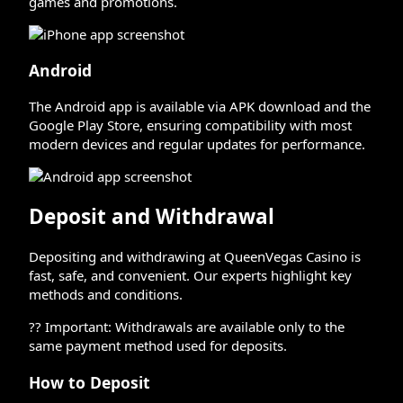
games and promotions.
Android
The Android app is available via APK download and the
Google Play Store, ensuring compatibility with most
modern devices and regular updates for performance.
Deposit and Withdrawal
Depositing and withdrawing at QueenVegas Casino is
fast, safe, and convenient. Our experts highlight key
methods and conditions.
?? Important: Withdrawals are available only to the
same payment method used for deposits.
How to Deposit