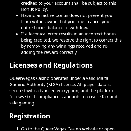
credited to your account shall be subject to this
Bonus Policy.
Having an active bonus does not prevent you
from withdrawing, but you must cancel your
entire bonus balance to withdraw.
If a technical error results in an incorrect bonus
being credited, we reserve the right to correct this
by removing any winnings received and re-
adding the reward correctly.
Licenses and Regulations
QueenVegas Casino operates under a valid Malta
Gaming Authority (MGA) license. All player data is
secured with advanced encryption, and the platform
follows strict compliance standards to ensure fair and
safe gaming.
Registration
Go to the QueenVegas Casino website or open