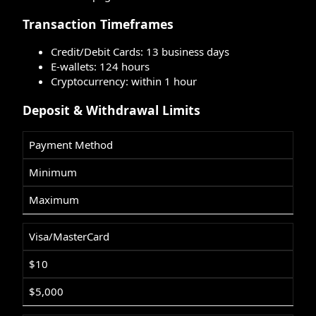
Transaction Timeframes
Credit/Debit Cards: 13 business days
E-wallets: 124 hours
Cryptocurrency: within 1 hour
Deposit & Withdrawal Limits
Payment Method
Minimum
Maximum
Visa/MasterCard
$10
$5,000