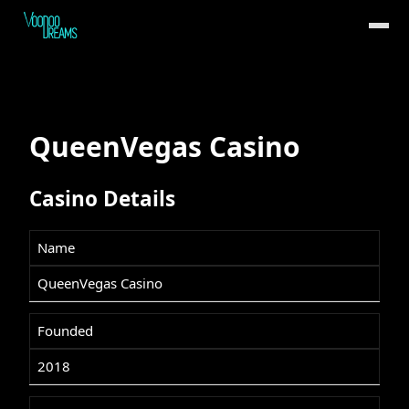
QueenVegas Casino
Casino Details
Name
QueenVegas Casino
Founded
2018