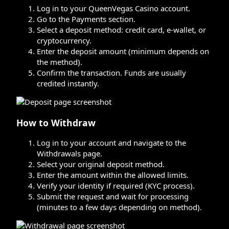
Log in to your QueenVegas Casino account.
Go to the Payments section.
Select a deposit method: credit card, e-wallet, or
cryptocurrency.
Enter the deposit amount (minimum depends on
the method).
Confirm the transaction. Funds are usually
credited instantly.
How to Withdraw
Log in to your account and navigate to the
Withdrawals page.
Select your original deposit method.
Enter the amount within the allowed limits.
Verify your identity if required (KYC process).
Submit the request and wait for processing
(minutes to a few days depending on method).