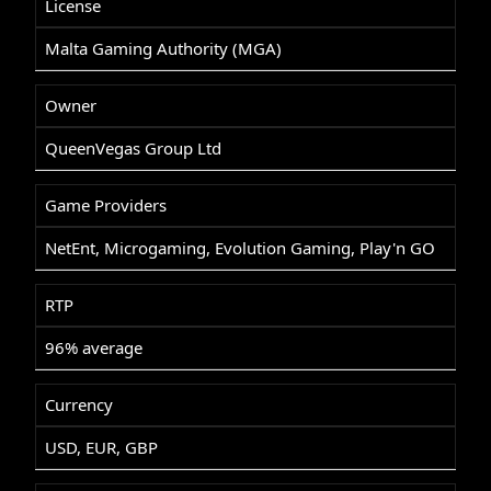
License
Malta Gaming Authority (MGA)
Owner
QueenVegas Group Ltd
Game Providers
NetEnt, Microgaming, Evolution Gaming, Play'n GO
RTP
96% average
Currency
USD, EUR, GBP