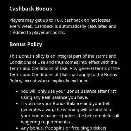
Cashback Bonus
Players may get up to 10% cashback on net losses
every week. Cashback is automatically calculated and
credited to player accounts.
Bonus Policy
This Bonus Policy is an integral part of the Terms and
Conditions of Use and thus comes into effect with the
Terms and Conditions of Use. Any general terms of the
Terms and Conditions of Use shall apply to the Bonus
Policy, except where explicitly excluded.
You will only use your Bonus Balance after first
using any Real Balance you have.
If you use your Bonus Balance and your bet
generates a win, the winning will be added to
your bonus balance (unless the bet completes all
wagering requirements).
Any bonus, free spins or free bingo tickets