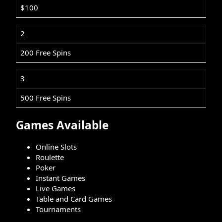
$100
2
200 Free Spins
3
500 Free Spins
Games Available
Online Slots
Roulette
Poker
Instant Games
Live Games
Table and Card Games
Tournaments