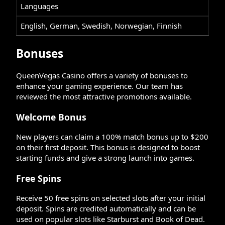
Languages
English, German, Swedish, Norwegian, Finnish
Bonuses
QueenVegas Casino offers a variety of bonuses to
enhance your gaming experience. Our team has
reviewed the most attractive promotions available.
Welcome Bonus
New players can claim a 100% match bonus up to $200
on their first deposit. This bonus is designed to boost
starting funds and give a strong launch into games.
Free Spins
Receive 50 free spins on selected slots after your initial
deposit. Spins are credited automatically and can be
used on popular slots like Starburst and Book of Dead.