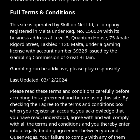
Full Terms & Conditions
This site is operated by Skill on Net Ltd, a company
registered in Malta under Reg. No. C50024 with its
business address at Level 5, Quantum House, 75 Abate
Rigord Street, TaXbiex 1120 Malta, under a gaming
license with account number 39326 issued by the
Gambling Commission of Great Britain.
Gambling can be addictive, please play responsibly.
Last Updated: 03/12/2024
Please read these terms and conditions carefully before
accepting this agreement and before using this site. By
checking the I agree to the terms and conditions box
when you register an account, you acknowledge that
you have read, understood, agree with and will comply
with all the terms and conditions and you thereby enter
into a legally binding agreement between you and
QueenVegas. Your failure to comply with any of them