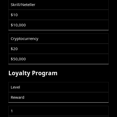
Skrill/Neteller
$10
$10,000
Cryptocurrency
$20
$50,000
Loyalty Program
Level
Reward
1