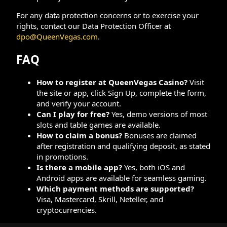
For any data protection concerns or to exercise your
rights, contact our Data Protection Officer at
dpo@QueenVegas.com
.
FAQ
How to register at QueenVegas Casino?
Visit
the site or app, click Sign Up, complete the form,
and verify your account.
Can I play for free?
Yes, demo versions of most
slots and table games are available.
How to claim a bonus?
Bonuses are claimed
after registration and qualifying deposit, as stated
in promotions.
Is there a mobile app?
Yes, both iOS and
Android apps are available for seamless gaming.
Which payment methods are supported?
Visa, Mastercard, Skrill, Neteller, and
cryptocurrencies.