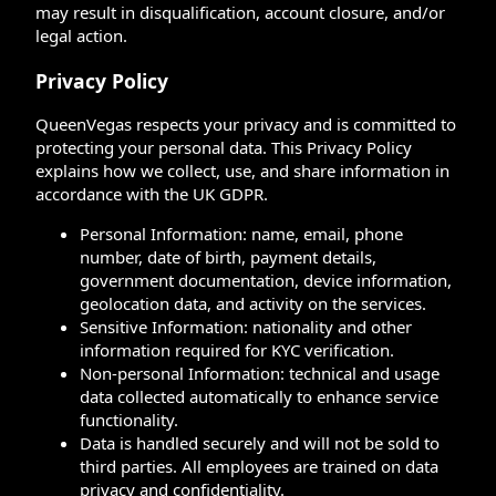
may result in disqualification, account closure, and/or
legal action.
Privacy Policy
QueenVegas respects your privacy and is committed to
protecting your personal data. This Privacy Policy
explains how we collect, use, and share information in
accordance with the UK GDPR.
Personal Information: name, email, phone
number, date of birth, payment details,
government documentation, device information,
geolocation data, and activity on the services.
Sensitive Information: nationality and other
information required for KYC verification.
Non-personal Information: technical and usage
data collected automatically to enhance service
functionality.
Data is handled securely and will not be sold to
third parties. All employees are trained on data
privacy and confidentiality.