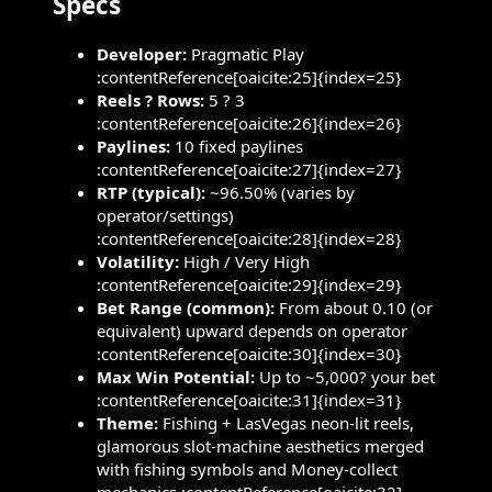
Specs
Developer:
Pragmatic Play
:contentReference[oaicite:25]{index=25}
Reels ? Rows:
5 ? 3
:contentReference[oaicite:26]{index=26}
Paylines:
10 fixed paylines
:contentReference[oaicite:27]{index=27}
RTP (typical):
~96.50% (varies by
operator/settings)
:contentReference[oaicite:28]{index=28}
Volatility:
High / Very High
:contentReference[oaicite:29]{index=29}
Bet Range (common):
From about 0.10 (or
equivalent) upward depends on operator
:contentReference[oaicite:30]{index=30}
Max Win Potential:
Up to ~5,000? your bet
:contentReference[oaicite:31]{index=31}
Theme:
Fishing + LasVegas neon-lit reels,
glamorous slot-machine aesthetics merged
with fishing symbols and Money-collect
mechanics :contentReference[oaicite:32]