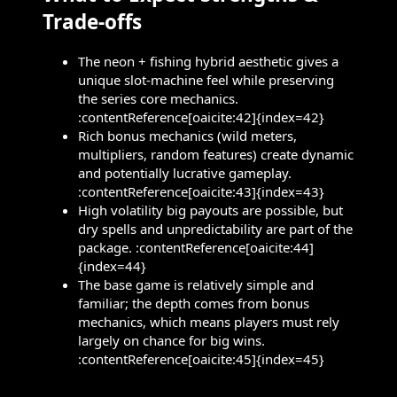
Trade-offs
The neon + fishing hybrid aesthetic gives a
unique slot-machine feel while preserving
the series core mechanics.
:contentReference[oaicite:42]{index=42}
Rich bonus mechanics (wild meters,
multipliers, random features) create dynamic
and potentially lucrative gameplay.
:contentReference[oaicite:43]{index=43}
High volatility big payouts are possible, but
dry spells and unpredictability are part of the
package. :contentReference[oaicite:44]
{index=44}
The base game is relatively simple and
familiar; the depth comes from bonus
mechanics, which means players must rely
largely on chance for big wins.
:contentReference[oaicite:45]{index=45}