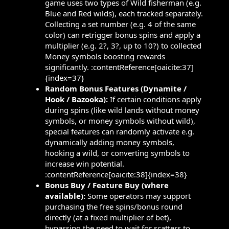
game uses two types of Wild fisherman (e.g.
Blue and Red wilds), each tracked separately.
Collecting a set number (e.g. 4 of the same
color) can retrigger bonus spins and apply a
multiplier (e.g. 2?, 3?, up to 10?) to collected
Money symbols boosting rewards
significantly. :contentReference[oaicite:37]
{index=37}
Random Bonus Features (Dynamite /
Hook / Bazooka):
If certain conditions apply
during spins (like wild lands without money
symbols, or money symbols without wild),
special features can randomly activate e.g.
dynamically adding money symbols,
hooking a wild, or converting symbols to
increase win potential.
:contentReference[oaicite:38]{index=38}
Bonus Buy / Feature Buy (where
available):
Some operators may support
purchasing the free spins/bonus round
directly (at a fixed multiplier of bet),
bypassing the need to wait for scatters to