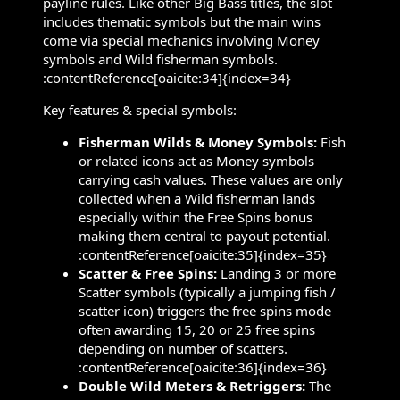
payline rules. Like other Big Bass titles, the slot
includes thematic symbols but the main wins
come via special mechanics involving Money
symbols and Wild fisherman symbols.
:contentReference[oaicite:34]{index=34}
Key features & special symbols:
Fisherman Wilds & Money Symbols:
Fish
or related icons act as Money symbols
carrying cash values. These values are only
collected when a Wild fisherman lands
especially within the Free Spins bonus
making them central to payout potential.
:contentReference[oaicite:35]{index=35}
Scatter & Free Spins:
Landing 3 or more
Scatter symbols (typically a jumping fish /
scatter icon) triggers the free spins mode
often awarding 15, 20 or 25 free spins
depending on number of scatters.
:contentReference[oaicite:36]{index=36}
Double Wild Meters & Retriggers:
The