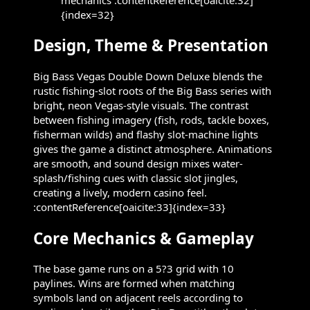
{index=32}
Design, Theme & Presentation
Big Bass Vegas Double Down Deluxe blends the
rustic fishing-slot roots of the Big Bass series with
bright, neon Vegas-style visuals. The contrast
between fishing imagery (fish, rods, tackle boxes,
fisherman wilds) and flashy slot-machine lights
gives the game a distinct atmosphere. Animations
are smooth, and sound design mixes water-
splash/fishing cues with classic slot jingles,
creating a lively, modern casino feel.
:contentReference[oaicite:33]{index=33}
Core Mechanics & Gameplay
The base game runs on a 5?3 grid with 10
paylines. Wins are formed when matching
symbols land on adjacent reels according to