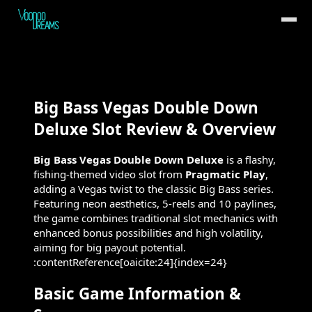
Big Bass Vegas Double Down
Deluxe Slot Review & Overview
Big Bass Vegas Double Down Deluxe
is a flashy,
fishing-themed video slot from
Pragmatic Play
,
adding a Vegas twist to the classic Big Bass series.
Featuring neon aesthetics, 5-reels and 10 paylines,
the game combines traditional slot mechanics with
enhanced bonus possibilities and high volatility,
aiming for big payout potential.
:contentReference[oaicite:24]{index=24}
Basic Game Information &