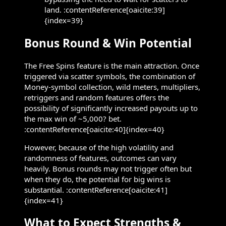
land. :contentReference[oaicite:39]
{index=39}
Bonus Round & Win Potential
The Free Spins feature is the main attraction. Once
triggered via scatter symbols, the combination of
Money-symbol collection, wild meters, multipliers,
retriggers and random features offers the
possibility of significantly increased payouts up to
the max win of ~5,000? bet.
:contentReference[oaicite:40]{index=40}
However, because of the high volatility and
randomness of features, outcomes can vary
heavily. Bonus rounds may not trigger often but
when they do, the potential for big wins is
substantial. :contentReference[oaicite:41]
{index=41}
What to Expect Strengths &