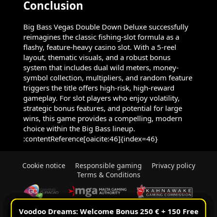
Conclusion
Big Bass Vegas Double Down Deluxe successfully
reimagines the classic fishing-slot formula as a
flashy, feature-heavy casino slot. With a 5-reel
layout, thematic visuals, and a robust bonus
system that includes dual wild meters, money-
symbol collection, multipliers, and random feature
triggers the title offers high-risk, high-reward
gameplay. For slot players who enjoy volatility,
strategic bonus features, and potential for large
wins, this game provides a compelling, modern
choice within the Big Bass lineup.
:contentReference[oaicite:46]{index=46}
Cookie notice
Responsible gaming
Privacy policy
Terms & Conditions
Voodoo Dreams: Welcome Bonus 250 € + 150 Free
Voodoo Dreams: Welcome Bonus 250 € + 150 Free
Voodoo Dreams: Welcome Bonus 250 € + 150 Free
Voodoo Dreams: Welcome Bonus 250 € + 150 Free
Voodoo Dreams: Welcome Bonus 250 € + 150 Free