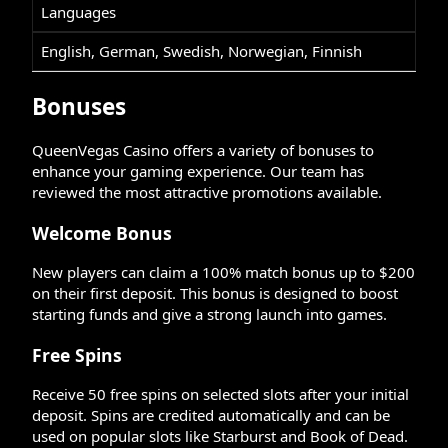
Languages
English, German, Swedish, Norwegian, Finnish
Bonuses
QueenVegas Casino offers a variety of bonuses to
enhance your gaming experience. Our team has
reviewed the most attractive promotions available.
Welcome Bonus
New players can claim a 100% match bonus up to $200
on their first deposit. This bonus is designed to boost
starting funds and give a strong launch into games.
Free Spins
Receive 50 free spins on selected slots after your initial
deposit. Spins are credited automatically and can be
used on popular slots like Starburst and Book of Dead.