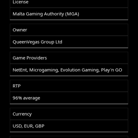
License
Malta Gaming Authority (MGA)
Owner
QueenVegas Group Ltd
Game Providers
NetEnt, Microgaming, Evolution Gaming, Play'n GO
RTP
96% average
Currency
USD, EUR, GBP