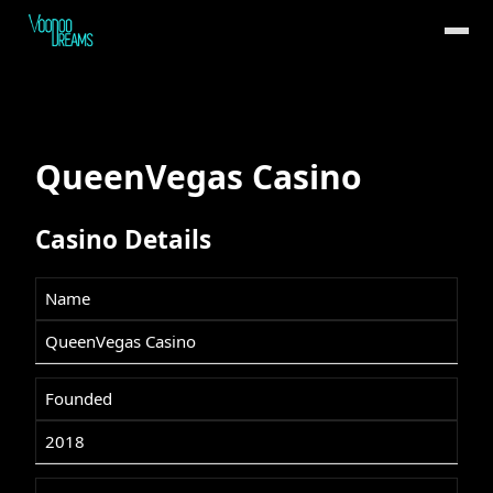
QueenVegas Casino
Casino Details
Name
QueenVegas Casino
Founded
2018