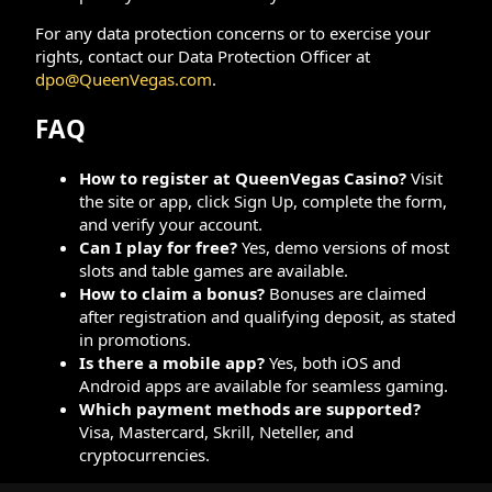
For any data protection concerns or to exercise your
rights, contact our Data Protection Officer at
dpo@QueenVegas.com
.
FAQ
How to register at QueenVegas Casino?
Visit
the site or app, click Sign Up, complete the form,
and verify your account.
Can I play for free?
Yes, demo versions of most
slots and table games are available.
How to claim a bonus?
Bonuses are claimed
after registration and qualifying deposit, as stated
in promotions.
Is there a mobile app?
Yes, both iOS and
Android apps are available for seamless gaming.
Which payment methods are supported?
Visa, Mastercard, Skrill, Neteller, and
cryptocurrencies.