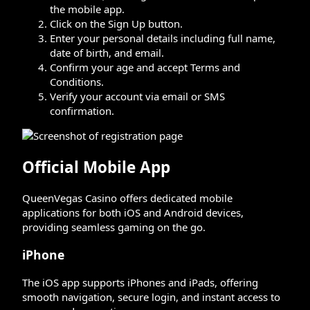
the mobile app.
Click on the Sign Up button.
Enter your personal details including full name,
date of birth, and email.
Confirm your age and accept Terms and
Conditions.
Verify your account via email or SMS
confirmation.
Official Mobile App
QueenVegas Casino offers dedicated mobile
applications for both iOS and Android devices,
providing seamless gaming on the go.
iPhone
The iOS app supports iPhones and iPads, offering
smooth navigation, secure login, and instant access to