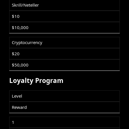
Skrill/Neteller
$10
$10,000
Cryptocurrency
$20
$50,000
Loyalty Program
Level
Reward
1