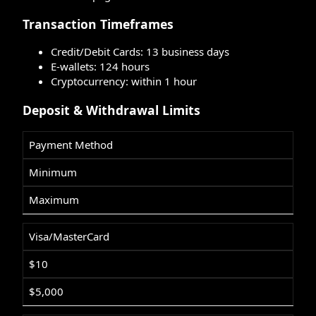
Transaction Timeframes
Credit/Debit Cards: 13 business days
E-wallets: 124 hours
Cryptocurrency: within 1 hour
Deposit & Withdrawal Limits
Payment Method
Minimum
Maximum
Visa/MasterCard
$10
$5,000