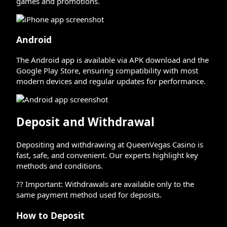
games and promotions.
Android
The Android app is available via APK download and the
Google Play Store, ensuring compatibility with most
modern devices and regular updates for performance.
Deposit and Withdrawal
Depositing and withdrawing at QueenVegas Casino is
fast, safe, and convenient. Our experts highlight key
methods and conditions.
?? Important: Withdrawals are available only to the
same payment method used for deposits.
How to Deposit