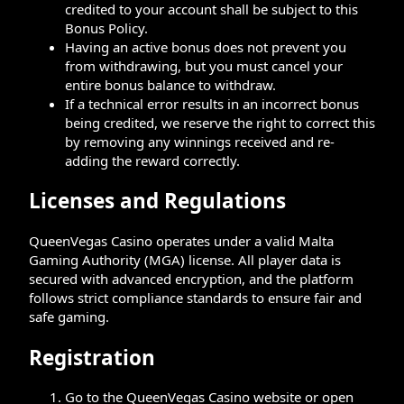
credited to your account shall be subject to this
Bonus Policy.
Having an active bonus does not prevent you
from withdrawing, but you must cancel your
entire bonus balance to withdraw.
If a technical error results in an incorrect bonus
being credited, we reserve the right to correct this
by removing any winnings received and re-
adding the reward correctly.
Licenses and Regulations
QueenVegas Casino operates under a valid Malta
Gaming Authority (MGA) license. All player data is
secured with advanced encryption, and the platform
follows strict compliance standards to ensure fair and
safe gaming.
Registration
Go to the QueenVegas Casino website or open