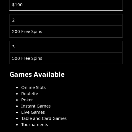
$100
2
200 Free Spins
3
500 Free Spins
Games Available
Online Slots
Roulette
Poker
Instant Games
Live Games
Table and Card Games
Tournaments