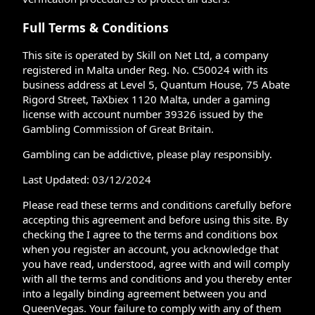
Full Terms & Conditions
This site is operated by Skill on Net Ltd, a company
registered in Malta under Reg. No. C50024 with its
business address at Level 5, Quantum House, 75 Abate
Rigord Street, TaXbiex 1120 Malta, under a gaming
license with account number 39326 issued by the
Gambling Commission of Great Britain.
Gambling can be addictive, please play responsibly.
Last Updated: 03/12/2024
Please read these terms and conditions carefully before
accepting this agreement and before using this site. By
checking the I agree to the terms and conditions box
when you register an account, you acknowledge that
you have read, understood, agree with and will comply
with all the terms and conditions and you thereby enter
into a legally binding agreement between you and
QueenVegas. Your failure to comply with any of them