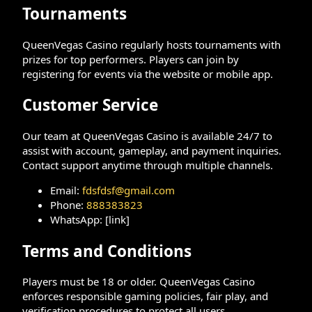
Tournaments
QueenVegas Casino regularly hosts tournaments with
prizes for top performers. Players can join by
registering for events via the website or mobile app.
Customer Service
Our team at QueenVegas Casino is available 24/7 to
assist with account, gameplay, and payment inquiries.
Contact support anytime through multiple channels.
Email:
fdsfdsf@gmail.com
Phone:
888383823
WhatsApp: [link]
Terms and Conditions
Players must be 18 or older. QueenVegas Casino
enforces responsible gaming policies, fair play, and
verification procedures to protect all users.