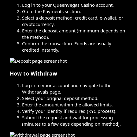
Log in to your QueenVegas Casino account.
Go to the Payments section.
Select a deposit method: credit card, e-wallet, or
cryptocurrency.
Enter the deposit amount (minimum depends on
the method).
Confirm the transaction. Funds are usually
credited instantly.
How to Withdraw
Log in to your account and navigate to the
Withdrawals page.
Select your original deposit method.
Enter the amount within the allowed limits.
Verify your identity if required (KYC process).
Submit the request and wait for processing
(minutes to a few days depending on method).