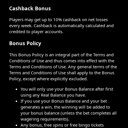
Cashback Bonus
Players may get up to 10% cashback on net losses
every week. Cashback is automatically calculated and
credited to player accounts.
Bonus Policy
This Bonus Policy is an integral part of the Terms and
Conditions of Use and thus comes into effect with the
Terms and Conditions of Use. Any general terms of the
Terms and Conditions of Use shall apply to the Bonus
Policy, except where explicitly excluded.
You will only use your Bonus Balance after first
using any Real Balance you have.
If you use your Bonus Balance and your bet
generates a win, the winning will be added to
your bonus balance (unless the bet completes all
wagering requirements).
Any bonus, free spins or free bingo tickets