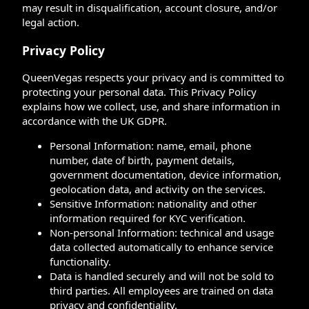
may result in disqualification, account closure, and/or
legal action.
Privacy Policy
QueenVegas respects your privacy and is committed to
protecting your personal data. This Privacy Policy
explains how we collect, use, and share information in
accordance with the UK GDPR.
Personal Information: name, email, phone
number, date of birth, payment details,
government documentation, device information,
geolocation data, and activity on the services.
Sensitive Information: nationality and other
information required for KYC verification.
Non-personal Information: technical and usage
data collected automatically to enhance service
functionality.
Data is handled securely and will not be sold to
third parties. All employees are trained on data
privacy and confidentiality.