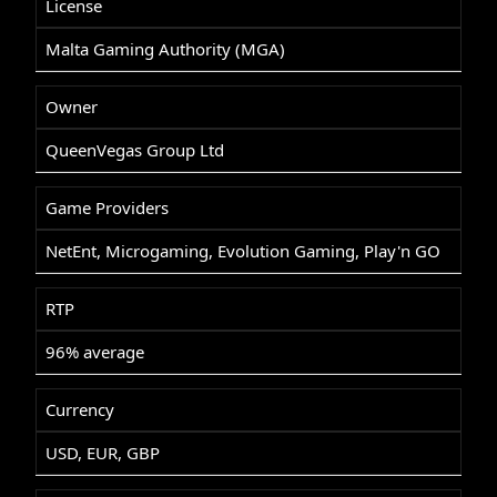
License
Malta Gaming Authority (MGA)
Owner
QueenVegas Group Ltd
Game Providers
NetEnt, Microgaming, Evolution Gaming, Play'n GO
RTP
96% average
Currency
USD, EUR, GBP