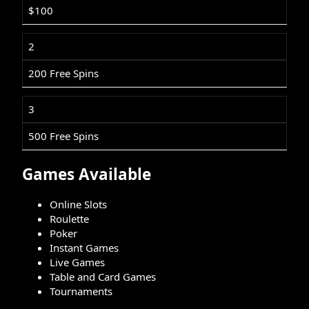
$100
2
200 Free Spins
3
500 Free Spins
Games Available
Online Slots
Roulette
Poker
Instant Games
Live Games
Table and Card Games
Tournaments