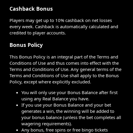
Cashback Bonus
Players may get up to 10% cashback on net losses
every week. Cashback is automatically calculated and
credited to player accounts.
Bonus Policy
This Bonus Policy is an integral part of the Terms and
Conditions of Use and thus comes into effect with the
Terms and Conditions of Use. Any general terms of the
Terms and Conditions of Use shall apply to the Bonus
Policy, except where explicitly excluded.
You will only use your Bonus Balance after first
using any Real Balance you have.
If you use your Bonus Balance and your bet
generates a win, the winning will be added to
your bonus balance (unless the bet completes all
wagering requirements).
Any bonus, free spins or free bingo tickets