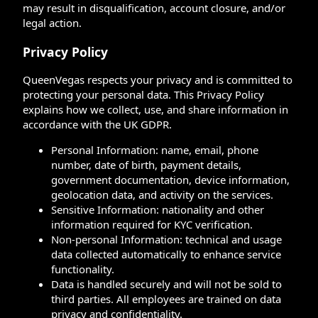
may result in disqualification, account closure, and/or
legal action.
Privacy Policy
QueenVegas respects your privacy and is committed to
protecting your personal data. This Privacy Policy
explains how we collect, use, and share information in
accordance with the UK GDPR.
Personal Information: name, email, phone
number, date of birth, payment details,
government documentation, device information,
geolocation data, and activity on the services.
Sensitive Information: nationality and other
information required for KYC verification.
Non-personal Information: technical and usage
data collected automatically to enhance service
functionality.
Data is handled securely and will not be sold to
third parties. All employees are trained on data
privacy and confidentiality.