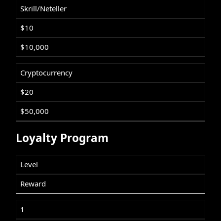
Skrill/Neteller
$10
$10,000
Cryptocurrency
$20
$50,000
Loyalty Program
Level
Reward
1