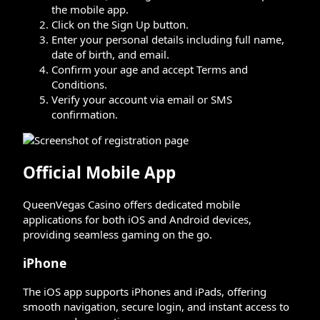
the mobile app.
Click on the Sign Up button.
Enter your personal details including full name,
date of birth, and email.
Confirm your age and accept Terms and
Conditions.
Verify your account via email or SMS
confirmation.
Official Mobile App
QueenVegas Casino offers dedicated mobile
applications for both iOS and Android devices,
providing seamless gaming on the go.
iPhone
The iOS app supports iPhones and iPads, offering
smooth navigation, secure login, and instant access to