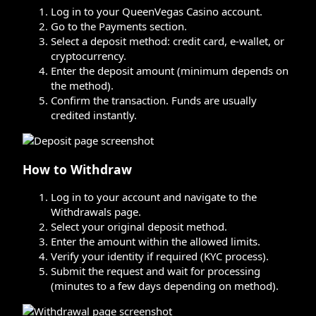
Log in to your QueenVegas Casino account.
Go to the Payments section.
Select a deposit method: credit card, e-wallet, or
cryptocurrency.
Enter the deposit amount (minimum depends on
the method).
Confirm the transaction. Funds are usually
credited instantly.
How to Withdraw
Log in to your account and navigate to the
Withdrawals page.
Select your original deposit method.
Enter the amount within the allowed limits.
Verify your identity if required (KYC process).
Submit the request and wait for processing
(minutes to a few days depending on method).