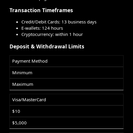
Transaction Timeframes
Credit/Debit Cards: 13 business days
E-wallets: 124 hours
Cryptocurrency: within 1 hour
Deposit & Withdrawal Limits
Payment Method
Minimum
Maximum
Visa/MasterCard
$10
$5,000