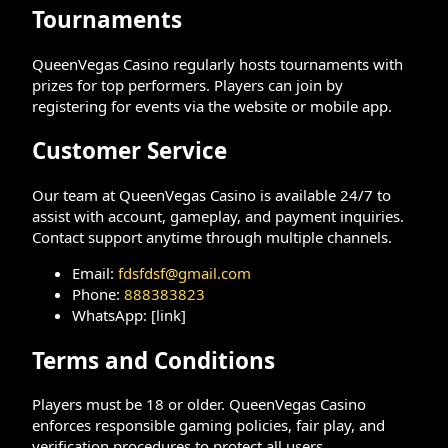
Tournaments
QueenVegas Casino regularly hosts tournaments with
prizes for top performers. Players can join by
registering for events via the website or mobile app.
Customer Service
Our team at QueenVegas Casino is available 24/7 to
assist with account, gameplay, and payment inquiries.
Contact support anytime through multiple channels.
Email:
fdsfdsf@gmail.com
Phone:
888383823
WhatsApp: [link]
Terms and Conditions
Players must be 18 or older. QueenVegas Casino
enforces responsible gaming policies, fair play, and
verification procedures to protect all users.