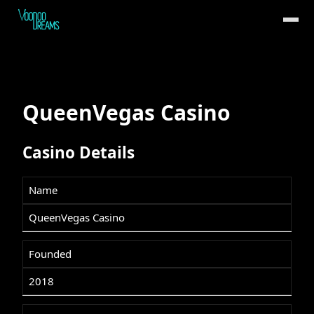
QueenVegas Casino
Casino Details
Name
QueenVegas Casino
Founded
2018