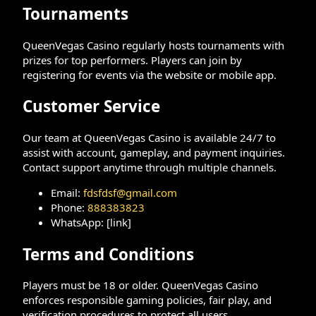
Tournaments
QueenVegas Casino regularly hosts tournaments with
prizes for top performers. Players can join by
registering for events via the website or mobile app.
Customer Service
Our team at QueenVegas Casino is available 24/7 to
assist with account, gameplay, and payment inquiries.
Contact support anytime through multiple channels.
Email:
fdsfdsf@gmail.com
Phone:
888383823
WhatsApp: [link]
Terms and Conditions
Players must be 18 or older. QueenVegas Casino
enforces responsible gaming policies, fair play, and
verification procedures to protect all users.