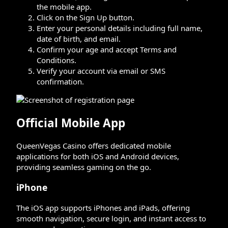
the mobile app.
Click on the Sign Up button.
Enter your personal details including full name,
date of birth, and email.
Confirm your age and accept Terms and
Conditions.
Verify your account via email or SMS
confirmation.
Official Mobile App
QueenVegas Casino offers dedicated mobile
applications for both iOS and Android devices,
providing seamless gaming on the go.
iPhone
The iOS app supports iPhones and iPads, offering
smooth navigation, secure login, and instant access to