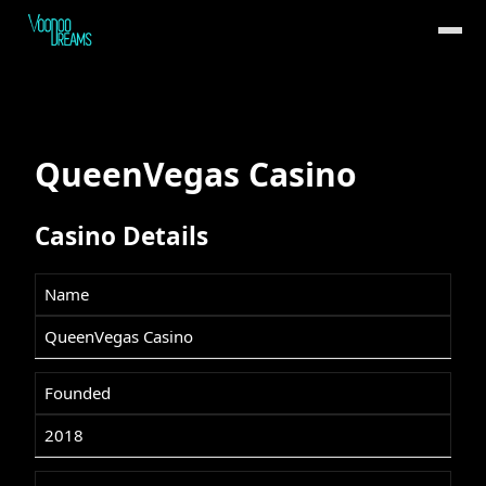
QueenVegas Casino
Casino Details
Name
QueenVegas Casino
Founded
2018