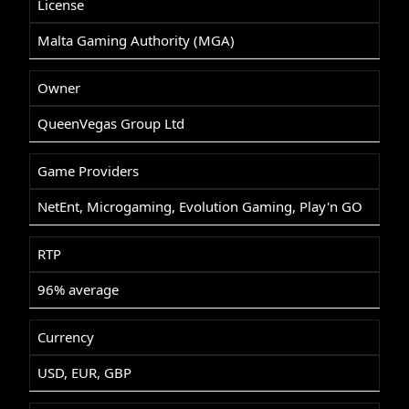
License
Malta Gaming Authority (MGA)
Owner
QueenVegas Group Ltd
Game Providers
NetEnt, Microgaming, Evolution Gaming, Play'n GO
RTP
96% average
Currency
USD, EUR, GBP