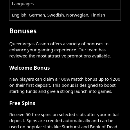
Languages
English, German, Swedish, Norwegian, Finnish
Bonuses
QueenVegas Casino offers a variety of bonuses to
enhance your gaming experience. Our team has
reviewed the most attractive promotions available.
Welcome Bonus
New players can claim a 100% match bonus up to $200
on their first deposit. This bonus is designed to boost
starting funds and give a strong launch into games.
Free Spins
Receive 50 free spins on selected slots after your initial
deposit. Spins are credited automatically and can be
used on popular slots like Starburst and Book of Dead.