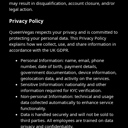
may result in disqualification, account closure, and/or
legal action.
Privacy Policy
QueenVegas respects your privacy and is committed to
protecting your personal data. This Privacy Policy
explains how we collect, use, and share information in
accordance with the UK GDPR.
Personal Information: name, email, phone
number, date of birth, payment details,
government documentation, device information,
geolocation data, and activity on the services.
Sensitive Information: nationality and other
information required for KYC verification.
Non-personal Information: technical and usage
data collected automatically to enhance service
functionality.
Data is handled securely and will not be sold to
third parties. All employees are trained on data
privacy and confidentiality.