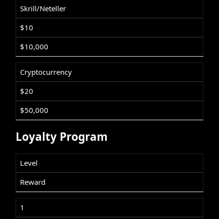
Skrill/Neteller
$10
$10,000
Cryptocurrency
$20
$50,000
Loyalty Program
Level
Reward
1