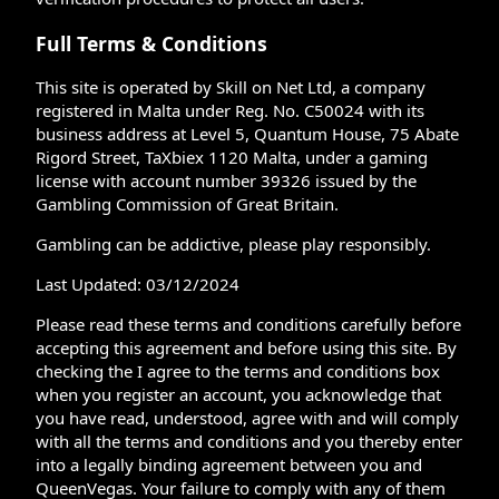
Full Terms & Conditions
This site is operated by Skill on Net Ltd, a company
registered in Malta under Reg. No. C50024 with its
business address at Level 5, Quantum House, 75 Abate
Rigord Street, TaXbiex 1120 Malta, under a gaming
license with account number 39326 issued by the
Gambling Commission of Great Britain.
Gambling can be addictive, please play responsibly.
Last Updated: 03/12/2024
Please read these terms and conditions carefully before
accepting this agreement and before using this site. By
checking the I agree to the terms and conditions box
when you register an account, you acknowledge that
you have read, understood, agree with and will comply
with all the terms and conditions and you thereby enter
into a legally binding agreement between you and
QueenVegas. Your failure to comply with any of them