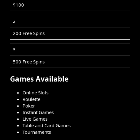
$100
2
200 Free Spins
3
500 Free Spins
Games Available
Online Slots
Roulette
Poker
Instant Games
Live Games
Table and Card Games
Tournaments