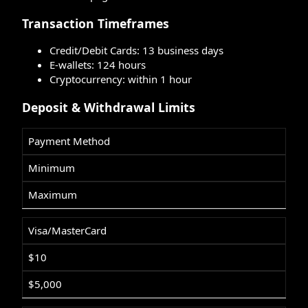
Transaction Timeframes
Credit/Debit Cards: 13 business days
E-wallets: 124 hours
Cryptocurrency: within 1 hour
Deposit & Withdrawal Limits
Payment Method
Minimum
Maximum
Visa/MasterCard
$10
$5,000