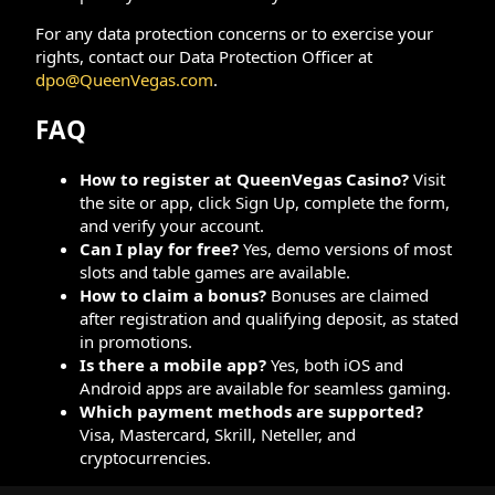
For any data protection concerns or to exercise your
rights, contact our Data Protection Officer at
dpo@QueenVegas.com
.
FAQ
How to register at QueenVegas Casino?
Visit
the site or app, click Sign Up, complete the form,
and verify your account.
Can I play for free?
Yes, demo versions of most
slots and table games are available.
How to claim a bonus?
Bonuses are claimed
after registration and qualifying deposit, as stated
in promotions.
Is there a mobile app?
Yes, both iOS and
Android apps are available for seamless gaming.
Which payment methods are supported?
Visa, Mastercard, Skrill, Neteller, and
cryptocurrencies.