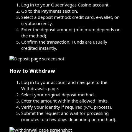
Log in to your QueenVegas Casino account.
Go to the Payments section.
Select a deposit method: credit card, e-wallet, or
cryptocurrency.
Enter the deposit amount (minimum depends on
the method).
Confirm the transaction. Funds are usually
credited instantly.
How to Withdraw
Log in to your account and navigate to the
Withdrawals page.
Select your original deposit method.
Enter the amount within the allowed limits.
Verify your identity if required (KYC process).
Submit the request and wait for processing
(minutes to a few days depending on method).