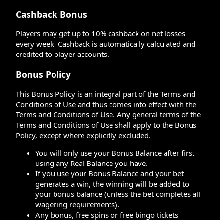
Cashback Bonus
Players may get up to 10% cashback on net losses
every week. Cashback is automatically calculated and
credited to player accounts.
Bonus Policy
This Bonus Policy is an integral part of the Terms and
Conditions of Use and thus comes into effect with the
Terms and Conditions of Use. Any general terms of the
Terms and Conditions of Use shall apply to the Bonus
Policy, except where explicitly excluded.
You will only use your Bonus Balance after first
using any Real Balance you have.
If you use your Bonus Balance and your bet
generates a win, the winning will be added to
your bonus balance (unless the bet completes all
wagering requirements).
Any bonus, free spins or free bingo tickets