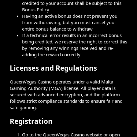
credited to your account shall be subject to this
Bonus Policy.
Having an active bonus does not prevent you
from withdrawing, but you must cancel your
entire bonus balance to withdraw.
If a technical error results in an incorrect bonus
being credited, we reserve the right to correct this
by removing any winnings received and re-
adding the reward correctly.
Licenses and Regulations
QueenVegas Casino operates under a valid Malta
Gaming Authority (MGA) license. All player data is
secured with advanced encryption, and the platform
follows strict compliance standards to ensure fair and
safe gaming.
Registration
Go to the QueenVegas Casino website or open