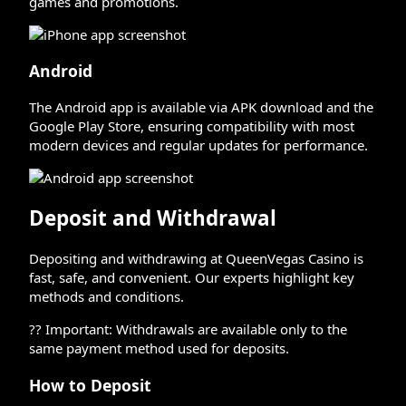
games and promotions.
Android
The Android app is available via APK download and the
Google Play Store, ensuring compatibility with most
modern devices and regular updates for performance.
Deposit and Withdrawal
Depositing and withdrawing at QueenVegas Casino is
fast, safe, and convenient. Our experts highlight key
methods and conditions.
?? Important: Withdrawals are available only to the
same payment method used for deposits.
How to Deposit