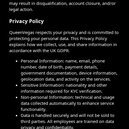
may result in disqualification, account closure, and/or
legal action.
Privacy Policy
QueenVegas respects your privacy and is committed to
protecting your personal data. This Privacy Policy
explains how we collect, use, and share information in
accordance with the UK GDPR.
Personal Information: name, email, phone
number, date of birth, payment details,
government documentation, device information,
geolocation data, and activity on the services.
Sensitive Information: nationality and other
information required for KYC verification.
Non-personal Information: technical and usage
data collected automatically to enhance service
functionality.
Data is handled securely and will not be sold to
third parties. All employees are trained on data
privacy and confidentiality.