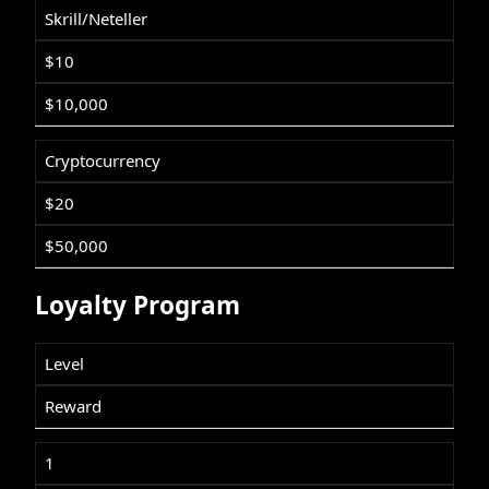
Skrill/Neteller
$10
$10,000
Cryptocurrency
$20
$50,000
Loyalty Program
Level
Reward
1