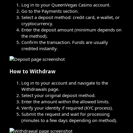
Log in to your QueenVegas Casino account.
Go to the Payments section.
Select a deposit method: credit card, e-wallet, or
cryptocurrency.
Enter the deposit amount (minimum depends on
the method).
Confirm the transaction. Funds are usually
credited instantly.
How to Withdraw
Log in to your account and navigate to the
Withdrawals page.
Select your original deposit method.
Enter the amount within the allowed limits.
Verify your identity if required (KYC process).
Submit the request and wait for processing
(minutes to a few days depending on method).