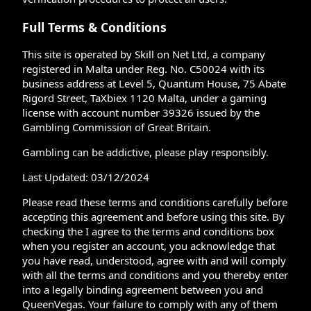
Full Terms & Conditions
This site is operated by Skill on Net Ltd, a company
registered in Malta under Reg. No. C50024 with its
business address at Level 5, Quantum House, 75 Abate
Rigord Street, TaXbiex 1120 Malta, under a gaming
license with account number 39326 issued by the
Gambling Commission of Great Britain.
Gambling can be addictive, please play responsibly.
Last Updated: 03/12/2024
Please read these terms and conditions carefully before
accepting this agreement and before using this site. By
checking the I agree to the terms and conditions box
when you register an account, you acknowledge that
you have read, understood, agree with and will comply
with all the terms and conditions and you thereby enter
into a legally binding agreement between you and
QueenVegas. Your failure to comply with any of them