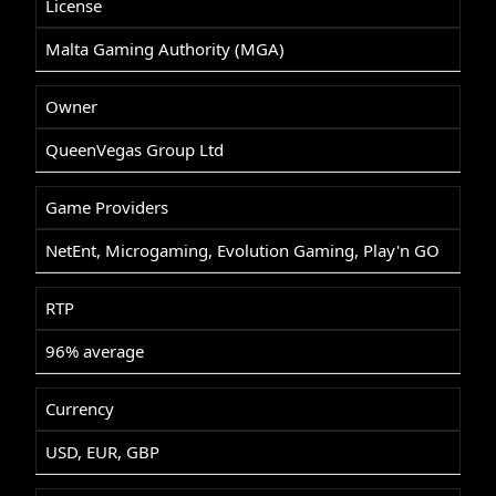
License
Malta Gaming Authority (MGA)
Owner
QueenVegas Group Ltd
Game Providers
NetEnt, Microgaming, Evolution Gaming, Play'n GO
RTP
96% average
Currency
USD, EUR, GBP