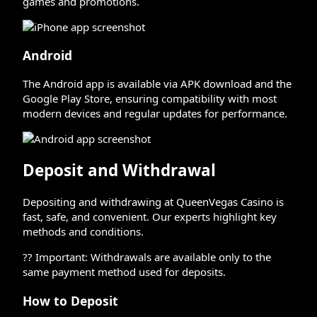
games and promotions.
Android
The Android app is available via APK download and the
Google Play Store, ensuring compatibility with most
modern devices and regular updates for performance.
Deposit and Withdrawal
Depositing and withdrawing at QueenVegas Casino is
fast, safe, and convenient. Our experts highlight key
methods and conditions.
?? Important: Withdrawals are available only to the
same payment method used for deposits.
How to Deposit