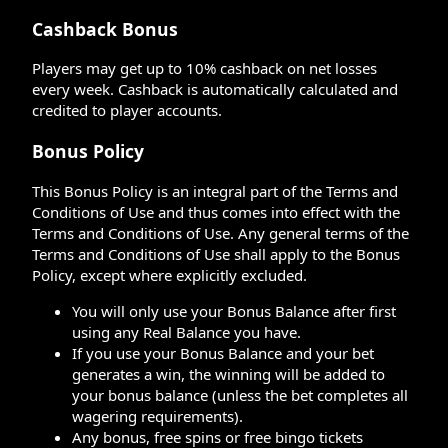
Cashback Bonus
Players may get up to 10% cashback on net losses
every week. Cashback is automatically calculated and
credited to player accounts.
Bonus Policy
This Bonus Policy is an integral part of the Terms and
Conditions of Use and thus comes into effect with the
Terms and Conditions of Use. Any general terms of the
Terms and Conditions of Use shall apply to the Bonus
Policy, except where explicitly excluded.
You will only use your Bonus Balance after first
using any Real Balance you have.
If you use your Bonus Balance and your bet
generates a win, the winning will be added to
your bonus balance (unless the bet completes all
wagering requirements).
Any bonus, free spins or free bingo tickets