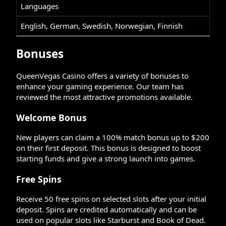
Languages
English, German, Swedish, Norwegian, Finnish
Bonuses
QueenVegas Casino offers a variety of bonuses to
enhance your gaming experience. Our team has
reviewed the most attractive promotions available.
Welcome Bonus
New players can claim a 100% match bonus up to $200
on their first deposit. This bonus is designed to boost
starting funds and give a strong launch into games.
Free Spins
Receive 50 free spins on selected slots after your initial
deposit. Spins are credited automatically and can be
used on popular slots like Starburst and Book of Dead.