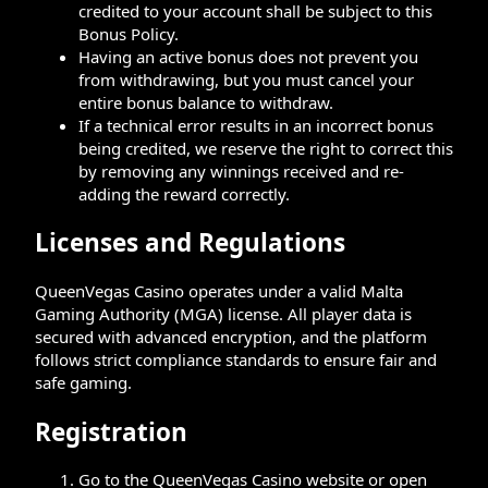
credited to your account shall be subject to this
Bonus Policy.
Having an active bonus does not prevent you
from withdrawing, but you must cancel your
entire bonus balance to withdraw.
If a technical error results in an incorrect bonus
being credited, we reserve the right to correct this
by removing any winnings received and re-
adding the reward correctly.
Licenses and Regulations
QueenVegas Casino operates under a valid Malta
Gaming Authority (MGA) license. All player data is
secured with advanced encryption, and the platform
follows strict compliance standards to ensure fair and
safe gaming.
Registration
Go to the QueenVegas Casino website or open