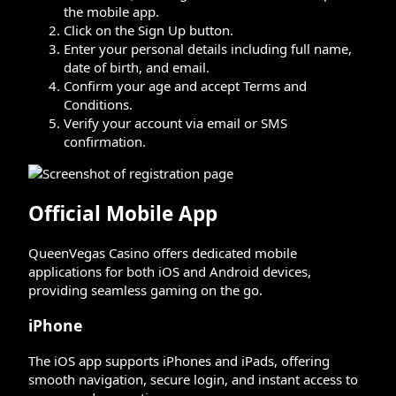
the mobile app.
Click on the Sign Up button.
Enter your personal details including full name,
date of birth, and email.
Confirm your age and accept Terms and
Conditions.
Verify your account via email or SMS
confirmation.
Official Mobile App
QueenVegas Casino offers dedicated mobile
applications for both iOS and Android devices,
providing seamless gaming on the go.
iPhone
The iOS app supports iPhones and iPads, offering
smooth navigation, secure login, and instant access to