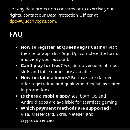
For any data protection concerns or to exercise your
rights, contact our Data Protection Officer at
dpo@QueenVegas.com
.
FAQ
How to register at QueenVegas Casino?
Visit
the site or app, click Sign Up, complete the form,
and verify your account.
Can I play for free?
Yes, demo versions of most
slots and table games are available.
How to claim a bonus?
Bonuses are claimed
after registration and qualifying deposit, as stated
in promotions.
Is there a mobile app?
Yes, both iOS and
Android apps are available for seamless gaming.
Which payment methods are supported?
Visa, Mastercard, Skrill, Neteller, and
cryptocurrencies.