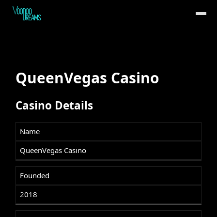
QueenVegas Casino
Casino Details
Name
QueenVegas Casino
Founded
2018