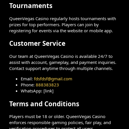
Tournaments
QueenVegas Casino regularly hosts tournaments with
prizes for top performers. Players can join by
registering for events via the website or mobile app.
Customer Service
Our team at QueenVegas Casino is available 24/7 to
assist with account, gameplay, and payment inquiries.
Contact support anytime through multiple channels.
Email:
fdsfdsf@gmail.com
Phone:
888383823
WhatsApp: [link]
Terms and Conditions
Players must be 18 or older. QueenVegas Casino
enforces responsible gaming policies, fair play, and
verification procedures to protect all users.