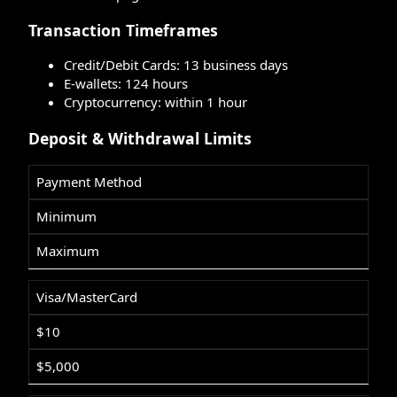
Transaction Timeframes
Credit/Debit Cards: 13 business days
E-wallets: 124 hours
Cryptocurrency: within 1 hour
Deposit & Withdrawal Limits
Payment Method
Minimum
Maximum
Visa/MasterCard
$10
$5,000