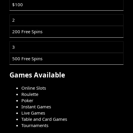
$100
2
200 Free Spins
3
500 Free Spins
Games Available
Online Slots
Roulette
Poker
Instant Games
Live Games
Table and Card Games
Tournaments