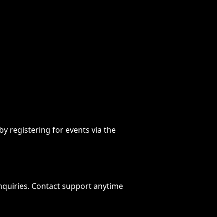
y registering for events via the
nquiries. Contact support anytime