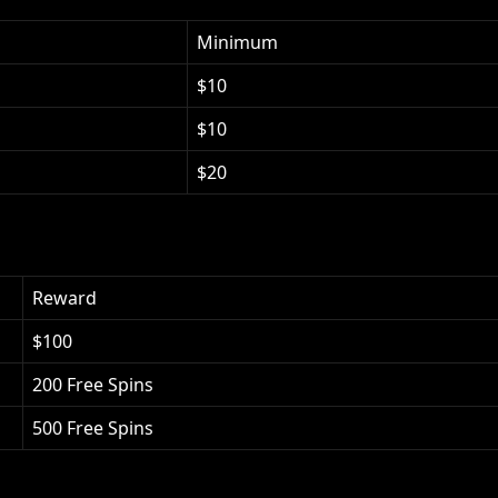
Minimum
$10
$10
$20
Reward
$100
200 Free Spins
500 Free Spins