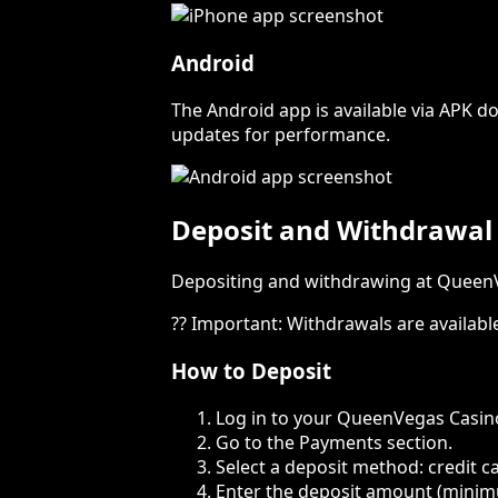
Android
The Android app is available via APK 
updates for performance.
Deposit and Withdrawal
Depositing and withdrawing at QueenVe
?? Important: Withdrawals are availab
How to Deposit
Log in to your QueenVegas Casin
Go to the Payments section.
Select a deposit method: credit ca
Enter the deposit amount (mini