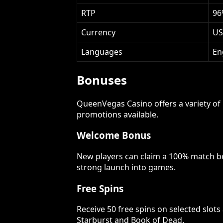
RTP
96
Currency
US
Languages
En
Bonuses
QueenVegas Casino offers a variety of
promotions available.
Welcome Bonus
New players can claim a 100% match bon
strong launch into games.
Free Spins
Receive 50 free spins on selected slots 
Starburst and Book of Dead.