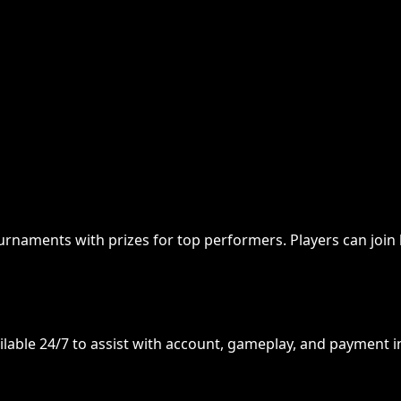
naments with prizes for top performers. Players can join b
lable 24/7 to assist with account, gameplay, and payment i