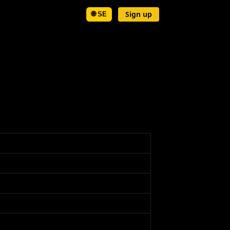
Sign up
🌐 SE