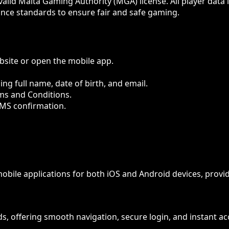
lid Malta Gaming Authority (MGA) license. All player data 
ance standards to ensure fair and safe gaming.
site or open the mobile app.
ing full name, date of birth, and email.
ms and Conditions.
SMS confirmation.
bile applications for both iOS and Android devices, provi
s, offering smooth navigation, secure login, and instant 