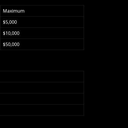
Maximum
$5,000
$10,000
$50,000