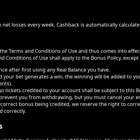
net losses every week. Cashback is automatically calculate
of the Terms and Conditions of Use and thus comes into effe
d Conditions of Use shall apply to the Bonus Policy, except 
nce after first using any Real Balance you have.
 your bet generates a win, the winning will be added to yo
nts).
o tickets credited to your account shall be subject to this B
prevent you from withdrawing, but you must cancel your e
 incorrect bonus being credited, we reserve the right to cor
 correctly.
s