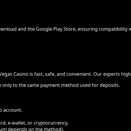
download and the Google Play Store, ensuring compatibility
gas Casino is fast, safe, and convenient. Our experts high
le only to the same payment method used for deposits.
o account.
rd, e-wallet, or cryptocurrency.
mum depends on the method).