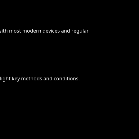
 with most modern devices and regular
light key methods and conditions.