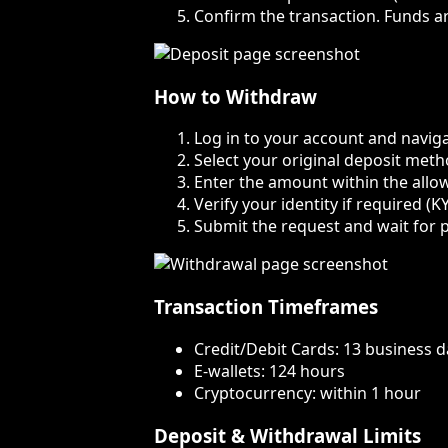
Confirm the transaction. Funds are
How to Withdraw
Log in to your account and navig
Select your original deposit meth
Enter the amount within the allow
Verify your identity if required (K
Submit the request and wait for 
Transaction Timeframes
Credit/Debit Cards: 13 business d
E-wallets: 124 hours
Cryptocurrency: within 1 hour
Deposit & Withdrawal Limits