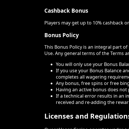
Cashback Bonus
Players may get up to 10% cashback on 
Bonus Policy
This Bonus Policy is an integral part 
Use. Any general terms of the Terms an
You will only use your Bonus Bala
If you use your Bonus Balance and
completes all wagering requireme
Any bonus, free spins or free bing
Having an active bonus does not 
If a technical error results in an
received and re-adding the reward
Licenses and Regulation