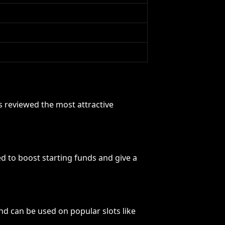
 reviewed the most attractive
d to boost starting funds and give a
and can be used on popular slots like