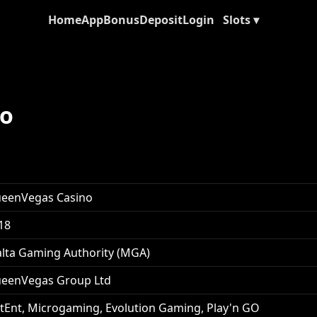
Home
App
Bonus
Deposit
Login
Slots ▾
no
eenVegas Casino
18
lta Gaming Authority (MGA)
eenVegas Group Ltd
tEnt, Microgaming, Evolution Gaming, Play'n GO