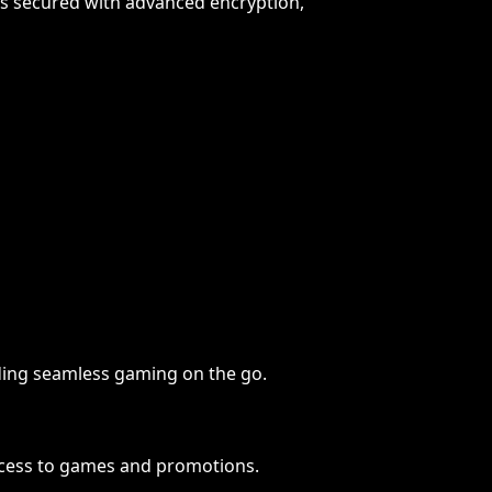
is secured with advanced encryption,
ding seamless gaming on the go.
access to games and promotions.