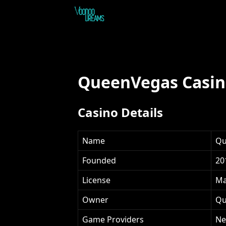
QueenVegas Casi
Casino Details
Name
Qu
Founded
20
License
Ma
Owner
Qu
Game Providers
Ne