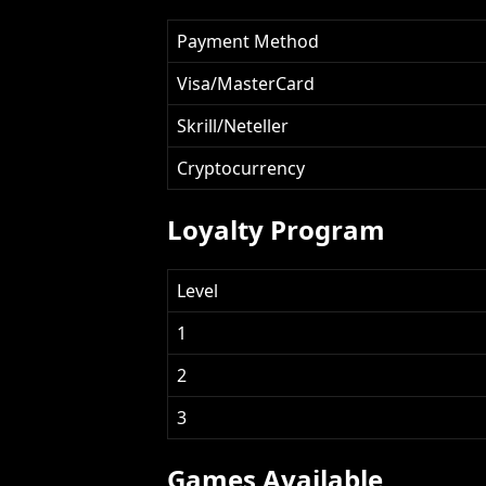
Payment Method
Visa/MasterCard
Skrill/Neteller
Cryptocurrency
Loyalty Program
Level
1
2
3
Games Available