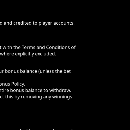
d and credited to player accounts.
ct with the Terms and Conditions of
where explicitly excluded.
ur bonus balance (unless the bet
onus Policy.
ntire bonus balance to withdraw.
rect this by removing any winnings