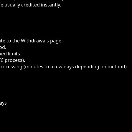
 usually credited instantly.
ate to the Withdrawals page.
od.
ed limits.
YC process).
processing (minutes to a few days depending on method).
ays