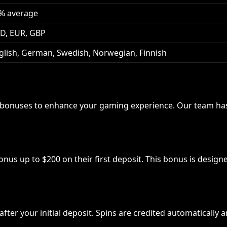
% average
D, EUR, GBP
glish, German, Swedish, Norwegian, Finnish
 bonuses to enhance your gaming experience. Our team has
us up to $200 on their first deposit. This bonus is designe
after your initial deposit. Spins are credited automatically 