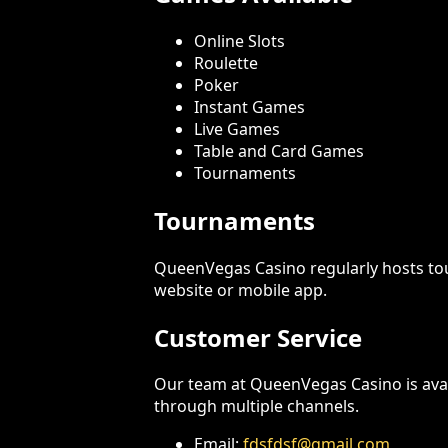
Online Slots
Roulette
Poker
Instant Games
Live Games
Table and Card Games
Tournaments
Tournaments
QueenVegas Casino regularly hosts tour
website or mobile app.
Customer Service
Our team at QueenVegas Casino is avai
through multiple channels.
Email:
fdsfdsf@gmail.com