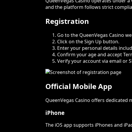
QueenVegas Casino operates under a va
and the platform follows strict compli
Registration
Go to the QueenVegas Casino web
Click on the Sign Up button.
Enter your personal details includ
Confirm your age and accept Ter
Verify your account via email or 
Official Mobile App
QueenVegas Casino offers dedicated mo
iPhone
The iOS app supports iPhones and iPad