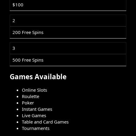
$100
2
200 Free Spins
3
500 Free Spins
Games Available
Online Slots
Roulette
Poker
Instant Games
Live Games
Table and Card Games
Tournaments