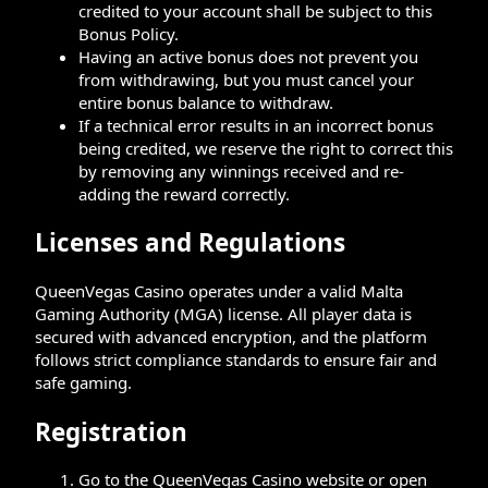
credited to your account shall be subject to this
Bonus Policy.
Having an active bonus does not prevent you
from withdrawing, but you must cancel your
entire bonus balance to withdraw.
If a technical error results in an incorrect bonus
being credited, we reserve the right to correct this
by removing any winnings received and re-
adding the reward correctly.
Licenses and Regulations
QueenVegas Casino operates under a valid Malta
Gaming Authority (MGA) license. All player data is
secured with advanced encryption, and the platform
follows strict compliance standards to ensure fair and
safe gaming.
Registration
Go to the QueenVegas Casino website or open