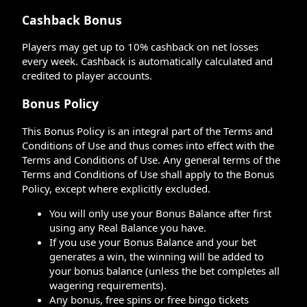
Cashback Bonus
Players may get up to 10% cashback on net losses
every week. Cashback is automatically calculated and
credited to player accounts.
Bonus Policy
This Bonus Policy is an integral part of the Terms and
Conditions of Use and thus comes into effect with the
Terms and Conditions of Use. Any general terms of the
Terms and Conditions of Use shall apply to the Bonus
Policy, except where explicitly excluded.
You will only use your Bonus Balance after first
using any Real Balance you have.
If you use your Bonus Balance and your bet
generates a win, the winning will be added to
your bonus balance (unless the bet completes all
wagering requirements).
Any bonus, free spins or free bingo tickets