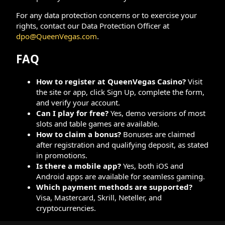
For any data protection concerns or to exercise your
rights, contact our Data Protection Officer at
dpo@QueenVegas.com
.
FAQ
How to register at QueenVegas Casino?
Visit
the site or app, click Sign Up, complete the form,
and verify your account.
Can I play for free?
Yes, demo versions of most
slots and table games are available.
How to claim a bonus?
Bonuses are claimed
after registration and qualifying deposit, as stated
in promotions.
Is there a mobile app?
Yes, both iOS and
Android apps are available for seamless gaming.
Which payment methods are supported?
Visa, Mastercard, Skrill, Neteller, and
cryptocurrencies.