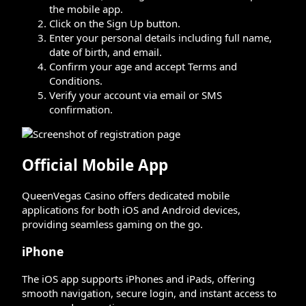
the mobile app.
Click on the Sign Up button.
Enter your personal details including full name,
date of birth, and email.
Confirm your age and accept Terms and
Conditions.
Verify your account via email or SMS
confirmation.
Official Mobile App
QueenVegas Casino offers dedicated mobile
applications for both iOS and Android devices,
providing seamless gaming on the go.
iPhone
The iOS app supports iPhones and iPads, offering
smooth navigation, secure login, and instant access to