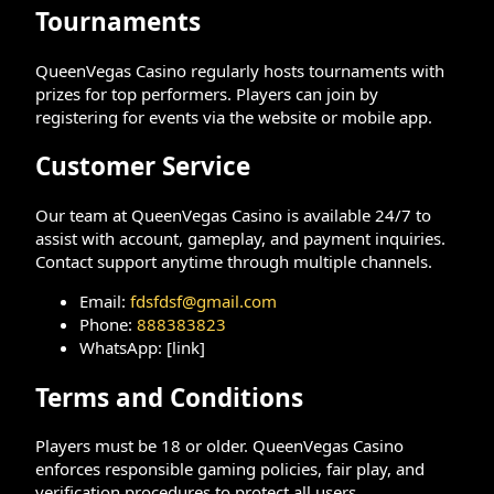
Tournaments
QueenVegas Casino regularly hosts tournaments with
prizes for top performers. Players can join by
registering for events via the website or mobile app.
Customer Service
Our team at QueenVegas Casino is available 24/7 to
assist with account, gameplay, and payment inquiries.
Contact support anytime through multiple channels.
Email:
fdsfdsf@gmail.com
Phone:
888383823
WhatsApp: [link]
Terms and Conditions
Players must be 18 or older. QueenVegas Casino
enforces responsible gaming policies, fair play, and
verification procedures to protect all users.