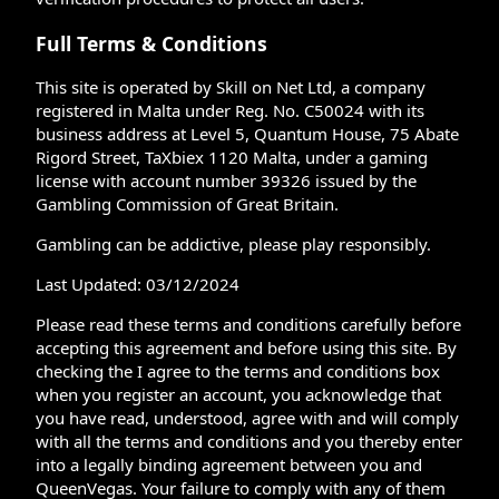
Full Terms & Conditions
This site is operated by Skill on Net Ltd, a company
registered in Malta under Reg. No. C50024 with its
business address at Level 5, Quantum House, 75 Abate
Rigord Street, TaXbiex 1120 Malta, under a gaming
license with account number 39326 issued by the
Gambling Commission of Great Britain.
Gambling can be addictive, please play responsibly.
Last Updated: 03/12/2024
Please read these terms and conditions carefully before
accepting this agreement and before using this site. By
checking the I agree to the terms and conditions box
when you register an account, you acknowledge that
you have read, understood, agree with and will comply
with all the terms and conditions and you thereby enter
into a legally binding agreement between you and
QueenVegas. Your failure to comply with any of them