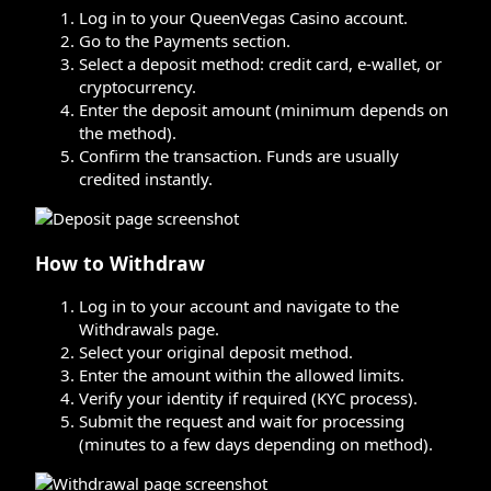
Log in to your QueenVegas Casino account.
Go to the Payments section.
Select a deposit method: credit card, e-wallet, or
cryptocurrency.
Enter the deposit amount (minimum depends on
the method).
Confirm the transaction. Funds are usually
credited instantly.
How to Withdraw
Log in to your account and navigate to the
Withdrawals page.
Select your original deposit method.
Enter the amount within the allowed limits.
Verify your identity if required (KYC process).
Submit the request and wait for processing
(minutes to a few days depending on method).