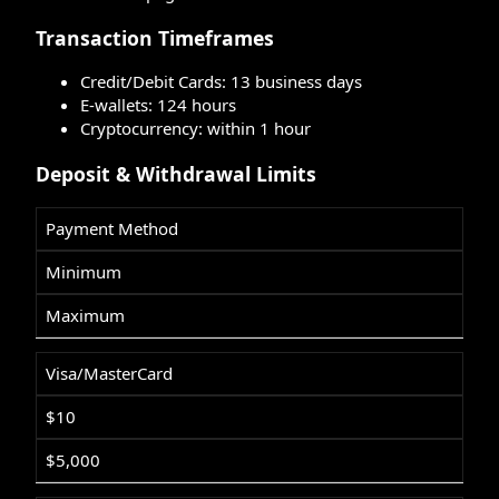
Transaction Timeframes
Credit/Debit Cards: 13 business days
E-wallets: 124 hours
Cryptocurrency: within 1 hour
Deposit & Withdrawal Limits
Payment Method
Minimum
Maximum
Visa/MasterCard
$10
$5,000