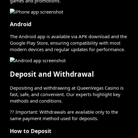
games and promotions.
Android
The Android app is available via APK download and the
Google Play Store, ensuring compatibility with most
modern devices and regular updates for performance.
Deposit and Withdrawal
Depositing and withdrawing at QueenVegas Casino is
fast, safe, and convenient. Our experts highlight key
methods and conditions.
?? Important: Withdrawals are available only to the
same payment method used for deposits.
How to Deposit