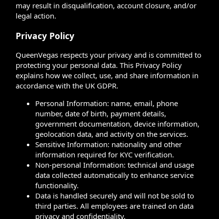
may result in disqualification, account closure, and/or
legal action.
Privacy Policy
QueenVegas respects your privacy and is committed to
protecting your personal data. This Privacy Policy
explains how we collect, use, and share information in
accordance with the UK GDPR.
Personal Information: name, email, phone
number, date of birth, payment details,
government documentation, device information,
geolocation data, and activity on the services.
Sensitive Information: nationality and other
information required for KYC verification.
Non-personal Information: technical and usage
data collected automatically to enhance service
functionality.
Data is handled securely and will not be sold to
third parties. All employees are trained on data
privacy and confidentiality.