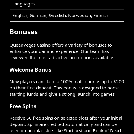
Languages
English, German, Swedish, Norwegian, Finnish
Bonuses
QueenVegas Casino offers a variety of bonuses to
enhance your gaming experience. Our team has
reviewed the most attractive promotions available.
Welcome Bonus
New players can claim a 100% match bonus up to $200
on their first deposit. This bonus is designed to boost
starting funds and give a strong launch into games.
Free Spins
Receive 50 free spins on selected slots after your initial
deposit. Spins are credited automatically and can be
used on popular slots like Starburst and Book of Dead.