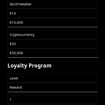
Skrill/Neteller
$10
$10,000
Cryptocurrency
$20
$50,000
Loyalty Program
Level
Reward
1