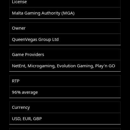
License
Malta Gaming Authority (MGA)
Owner
QueenVegas Group Ltd
Game Providers
NetEnt, Microgaming, Evolution Gaming, Play'n GO
RTP
96% average
Currency
USD, EUR, GBP