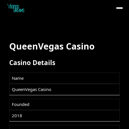
QueenVegas Casino
Casino Details
Name
QueenVegas Casino
Founded
2018