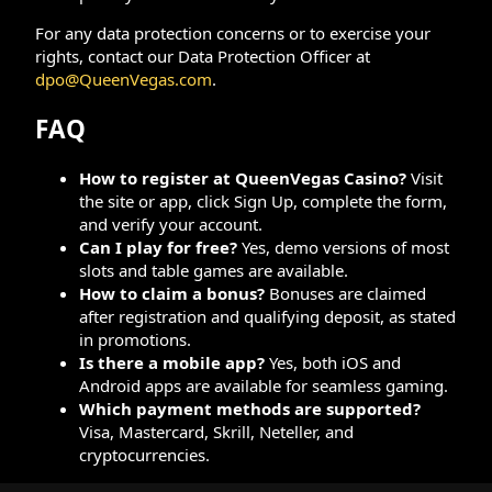
For any data protection concerns or to exercise your
rights, contact our Data Protection Officer at
dpo@QueenVegas.com
.
FAQ
How to register at QueenVegas Casino?
Visit
the site or app, click Sign Up, complete the form,
and verify your account.
Can I play for free?
Yes, demo versions of most
slots and table games are available.
How to claim a bonus?
Bonuses are claimed
after registration and qualifying deposit, as stated
in promotions.
Is there a mobile app?
Yes, both iOS and
Android apps are available for seamless gaming.
Which payment methods are supported?
Visa, Mastercard, Skrill, Neteller, and
cryptocurrencies.