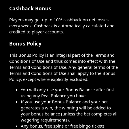
Cashback Bonus
Players may get up to 10% cashback on net losses
every week. Cashback is automatically calculated and
credited to player accounts.
Bonus Policy
This Bonus Policy is an integral part of the Terms and
Conditions of Use and thus comes into effect with the
Terms and Conditions of Use. Any general terms of the
Terms and Conditions of Use shall apply to the Bonus
Policy, except where explicitly excluded.
You will only use your Bonus Balance after first
using any Real Balance you have.
If you use your Bonus Balance and your bet
generates a win, the winning will be added to
your bonus balance (unless the bet completes all
wagering requirements).
Any bonus, free spins or free bingo tickets