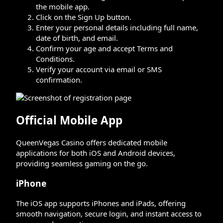
the mobile app.
Click on the Sign Up button.
Enter your personal details including full name,
date of birth, and email.
Confirm your age and accept Terms and
Conditions.
Verify your account via email or SMS
confirmation.
Official Mobile App
QueenVegas Casino offers dedicated mobile
applications for both iOS and Android devices,
providing seamless gaming on the go.
iPhone
The iOS app supports iPhones and iPads, offering
smooth navigation, secure login, and instant access to