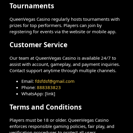
Tournaments
QueenVegas Casino regularly hosts tournaments with
prizes for top performers. Players can join by
registering for events via the website or mobile app.
Customer Service
Our team at QueenVegas Casino is available 24/7 to
assist with account, gameplay, and payment inquiries.
Contact support anytime through multiple channels.
Email:
fdsfdsf@gmail.com
Phone:
888383823
WhatsApp: [link]
Terms and Conditions
Players must be 18 or older. QueenVegas Casino
enforces responsible gaming policies, fair play, and
verification procedures to protect all users.