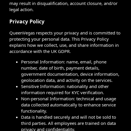
may result in disqualification, account closure, and/or
legal action.
Privacy Policy
QueenVegas respects your privacy and is committed to
protecting your personal data. This Privacy Policy
explains how we collect, use, and share information in
accordance with the UK GDPR.
Personal Information: name, email, phone
number, date of birth, payment details,
government documentation, device information,
geolocation data, and activity on the services.
Sensitive Information: nationality and other
information required for KYC verification.
Non-personal Information: technical and usage
data collected automatically to enhance service
functionality.
Data is handled securely and will not be sold to
third parties. All employees are trained on data
privacy and confidentiality.