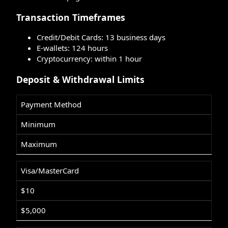
Transaction Timeframes
Credit/Debit Cards: 13 business days
E-wallets: 124 hours
Cryptocurrency: within 1 hour
Deposit & Withdrawal Limits
Payment Method
Minimum
Maximum
Visa/MasterCard
$10
$5,000