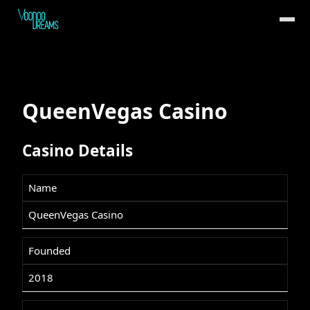
QueenVegas Casino
Casino Details
Name
QueenVegas Casino
Founded
2018