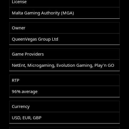
License
Malta Gaming Authority (MGA)
Owner
QueenVegas Group Ltd
Game Providers
NetEnt, Microgaming, Evolution Gaming, Play'n GO
RTP
96% average
Currency
USD, EUR, GBP