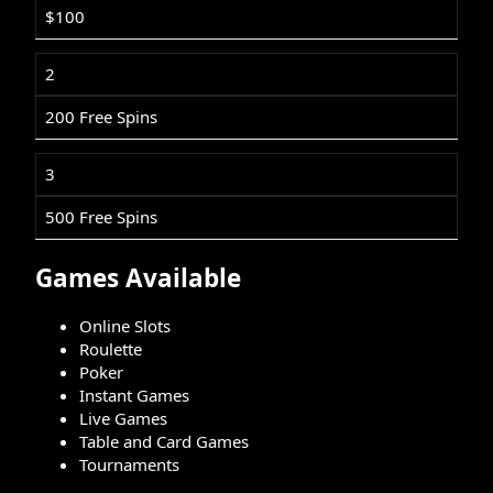
$100
2
200 Free Spins
3
500 Free Spins
Games Available
Online Slots
Roulette
Poker
Instant Games
Live Games
Table and Card Games
Tournaments