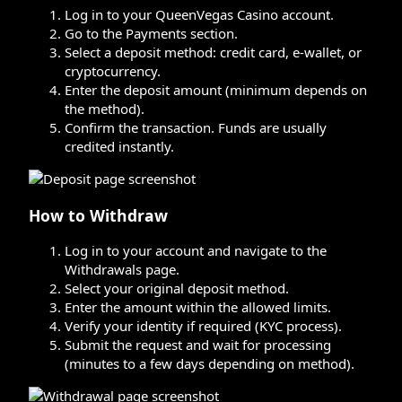
Log in to your QueenVegas Casino account.
Go to the Payments section.
Select a deposit method: credit card, e-wallet, or
cryptocurrency.
Enter the deposit amount (minimum depends on
the method).
Confirm the transaction. Funds are usually
credited instantly.
How to Withdraw
Log in to your account and navigate to the
Withdrawals page.
Select your original deposit method.
Enter the amount within the allowed limits.
Verify your identity if required (KYC process).
Submit the request and wait for processing
(minutes to a few days depending on method).