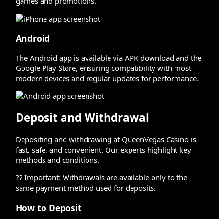
games and promotions.
Android
The Android app is available via APK download and the
Google Play Store, ensuring compatibility with most
modern devices and regular updates for performance.
Deposit and Withdrawal
Depositing and withdrawing at QueenVegas Casino is
fast, safe, and convenient. Our experts highlight key
methods and conditions.
?? Important: Withdrawals are available only to the
same payment method used for deposits.
How to Deposit