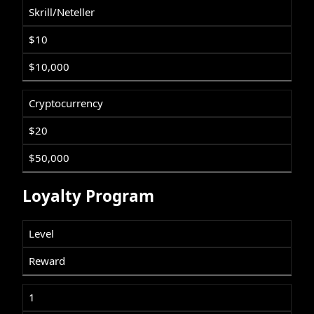
Skrill/Neteller
$10
$10,000
Cryptocurrency
$20
$50,000
Loyalty Program
Level
Reward
1