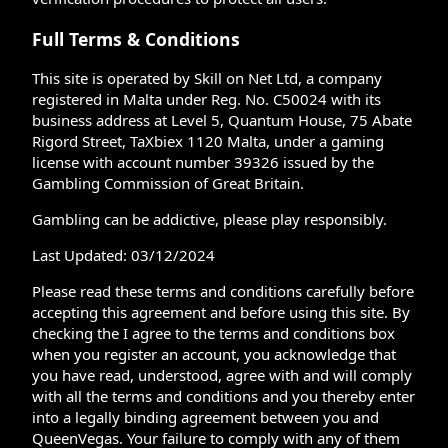
Full Terms & Conditions
This site is operated by Skill on Net Ltd, a company
registered in Malta under Reg. No. C50024 with its
business address at Level 5, Quantum House, 75 Abate
Rigord Street, TaXbiex 1120 Malta, under a gaming
license with account number 39326 issued by the
Gambling Commission of Great Britain.
Gambling can be addictive, please play responsibly.
Last Updated: 03/12/2024
Please read these terms and conditions carefully before
accepting this agreement and before using this site. By
checking the I agree to the terms and conditions box
when you register an account, you acknowledge that
you have read, understood, agree with and will comply
with all the terms and conditions and you thereby enter
into a legally binding agreement between you and
QueenVegas. Your failure to comply with any of them