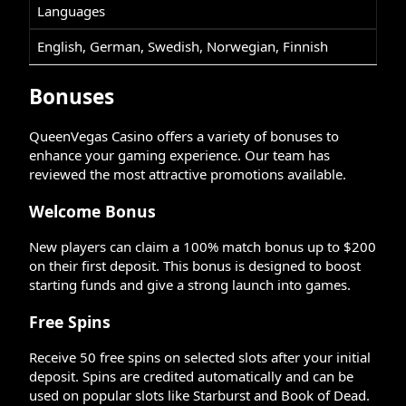
Languages
English, German, Swedish, Norwegian, Finnish
Bonuses
QueenVegas Casino offers a variety of bonuses to
enhance your gaming experience. Our team has
reviewed the most attractive promotions available.
Welcome Bonus
New players can claim a 100% match bonus up to $200
on their first deposit. This bonus is designed to boost
starting funds and give a strong launch into games.
Free Spins
Receive 50 free spins on selected slots after your initial
deposit. Spins are credited automatically and can be
used on popular slots like Starburst and Book of Dead.