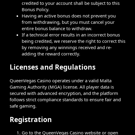
credited to your account shall be subject to this
Bonus Policy.
Having an active bonus does not prevent you
from withdrawing, but you must cancel your
entire bonus balance to withdraw.
If a technical error results in an incorrect bonus
being credited, we reserve the right to correct this
by removing any winnings received and re-
adding the reward correctly.
Licenses and Regulations
QueenVegas Casino operates under a valid Malta
Gaming Authority (MGA) license. All player data is
secured with advanced encryption, and the platform
follows strict compliance standards to ensure fair and
safe gaming.
Registration
Go to the QueenVegas Casino website or open