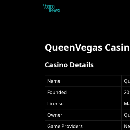
QueenVegas Casi
Casino Details
Name
Qu
Founded
20
License
Ma
Owner
Qu
Game Providers
Ne