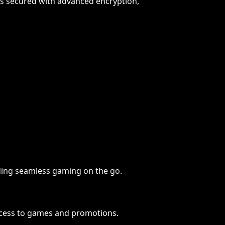
is secured with advanced encryption,
ding seamless gaming on the go.
access to games and promotions.