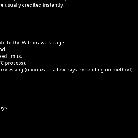
 usually credited instantly.
ate to the Withdrawals page.
od.
ed limits.
YC process).
processing (minutes to a few days depending on method).
ays