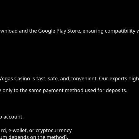
download and the Google Play Store, ensuring compatibility
gas Casino is fast, safe, and convenient. Our experts high
le only to the same payment method used for deposits.
o account.
rd, e-wallet, or cryptocurrency.
mum depends on the method).