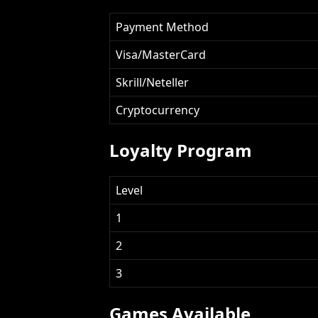
Payment Method
Visa/MasterCard
Skrill/Neteller
Cryptocurrency
Loyalty Program
Level
1
2
3
Games Available