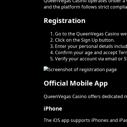
QueenVegas Casino operates under a va
and the platform follows strict compli
Registration
Go to the QueenVegas Casino web
Click on the Sign Up button.
Enter your personal details includ
Confirm your age and accept Ter
Verify your account via email or 
Official Mobile App
QueenVegas Casino offers dedicated mo
iPhone
The iOS app supports iPhones and iPad