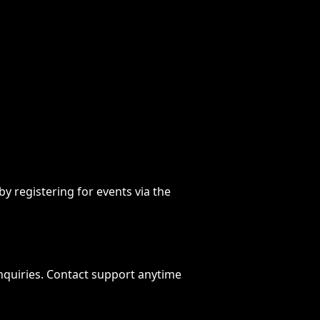
y registering for events via the
nquiries. Contact support anytime