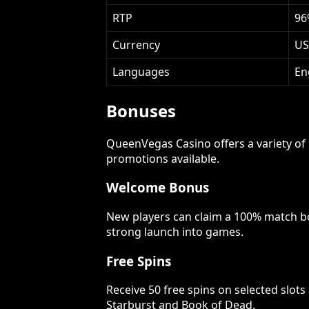
RTP
96
Currency
US
Languages
En
Bonuses
QueenVegas Casino offers a variety of
promotions available.
Welcome Bonus
New players can claim a 100% match bon
strong launch into games.
Free Spins
Receive 50 free spins on selected slots 
Starburst and Book of Dead.