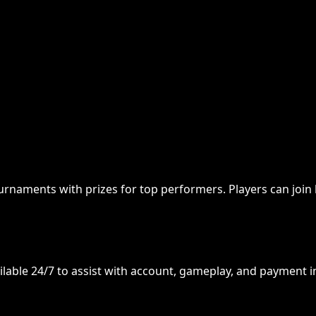
naments with prizes for top performers. Players can join b
lable 24/7 to assist with account, gameplay, and payment i