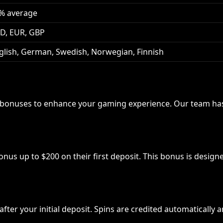
% average
D, EUR, GBP
glish, German, Swedish, Norwegian, Finnish
 bonuses to enhance your gaming experience. Our team has
us up to $200 on their first deposit. This bonus is designe
after your initial deposit. Spins are credited automatically 