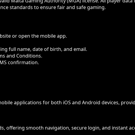
lid Malta Gaming Authority (MGA) license. All player data 
ance standards to ensure fair and safe gaming.
site or open the mobile app.
ing full name, date of birth, and email.
ms and Conditions.
SMS confirmation.
bile applications for both iOS and Android devices, provi
s, offering smooth navigation, secure login, and instant 