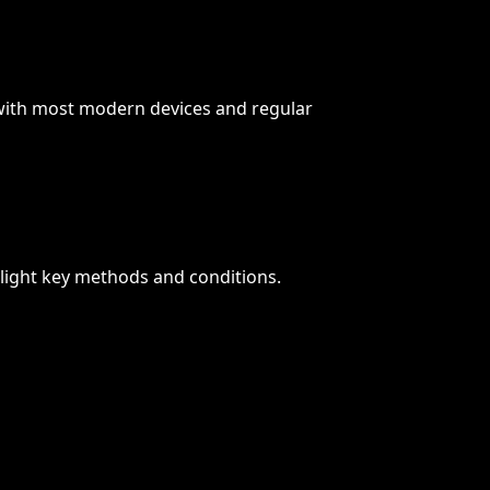
 with most modern devices and regular
light key methods and conditions.