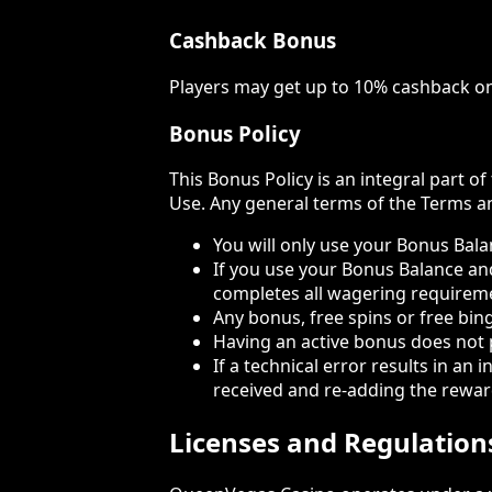
Cashback Bonus
Players may get up to 10% cashback on 
Bonus Policy
This Bonus Policy is an integral part 
Use. Any general terms of the Terms an
You will only use your Bonus Bala
If you use your Bonus Balance and
completes all wagering requireme
Any bonus, free spins or free bing
Having an active bonus does not 
If a technical error results in an
received and re-adding the reward
Licenses and Regulation