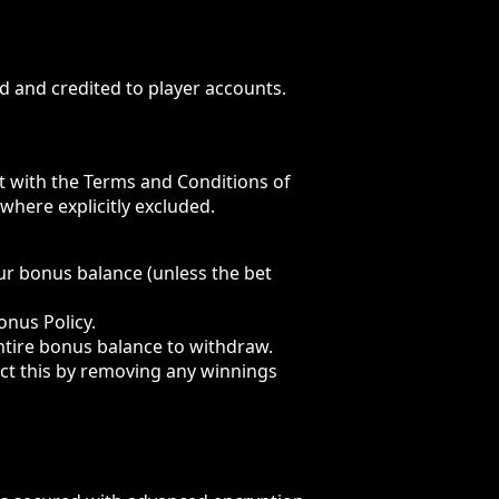
d and credited to player accounts.
ct with the Terms and Conditions of
where explicitly excluded.
ur bonus balance (unless the bet
onus Policy.
ntire bonus balance to withdraw.
rect this by removing any winnings