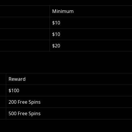
Minimum
$10
$10
$20
Reward
$100
200 Free Spins
500 Free Spins