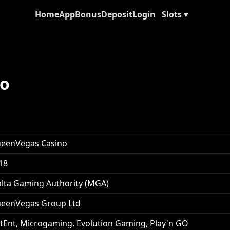
Home
App
Bonus
Deposit
Login
Slots ▾
no
eenVegas Casino
18
lta Gaming Authority (MGA)
eenVegas Group Ltd
tEnt, Microgaming, Evolution Gaming, Play'n GO