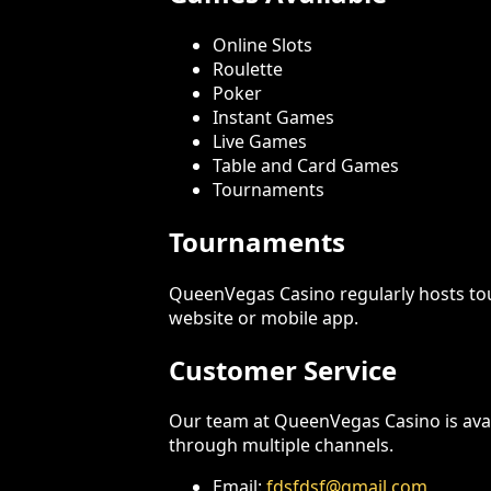
Online Slots
Roulette
Poker
Instant Games
Live Games
Table and Card Games
Tournaments
Tournaments
QueenVegas Casino regularly hosts tour
website or mobile app.
Customer Service
Our team at QueenVegas Casino is avai
through multiple channels.
Email:
fdsfdsf@gmail.com