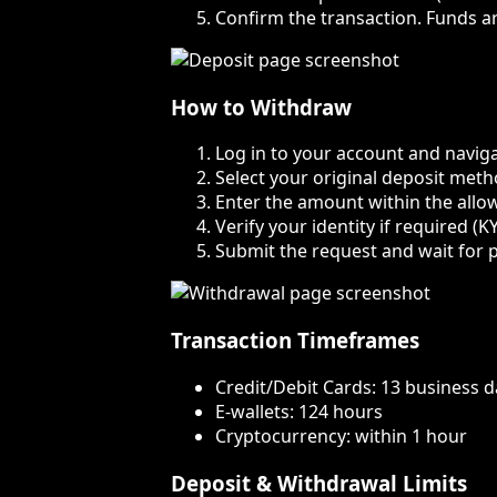
Confirm the transaction. Funds are
How to Withdraw
Log in to your account and navig
Select your original deposit meth
Enter the amount within the allow
Verify your identity if required (K
Submit the request and wait for 
Transaction Timeframes
Credit/Debit Cards: 13 business d
E-wallets: 124 hours
Cryptocurrency: within 1 hour
Deposit & Withdrawal Limits