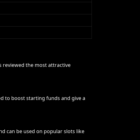
 reviewed the most attractive
d to boost starting funds and give a
and can be used on popular slots like