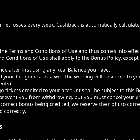
net losses every week. Cashback is automatically calculate
of the Terms and Conditions of Use and thus comes into effe
d Conditions of Use shall apply to the Bonus Policy, except 
nce after first using any Real Balance you have.
 your bet generates a win, the winning will be added to yo
nts).
o tickets credited to your account shall be subject to this B
prevent you from withdrawing, but you must cancel your e
 incorrect bonus being credited, we reserve the right to cor
 correctly.
s