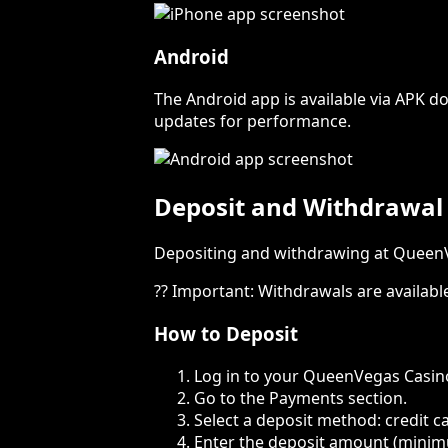
Android
The Android app is available via APK 
updates for performance.
Deposit and Withdrawal
Depositing and withdrawing at QueenVe
?? Important: Withdrawals are availab
How to Deposit
Log in to your QueenVegas Casin
Go to the Payments section.
Select a deposit method: credit ca
Enter the deposit amount (mini