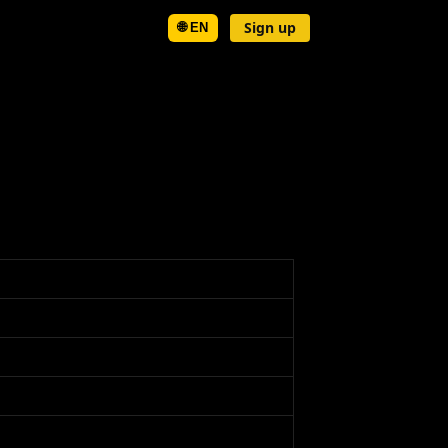
Sign up
🌐 EN