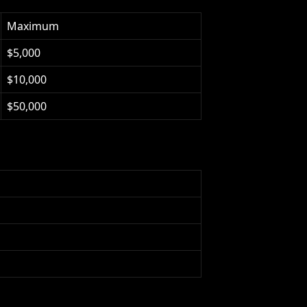
Maximum
$5,000
$10,000
$50,000